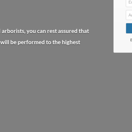
arborists, you can rest assured that
will be performed to the highest