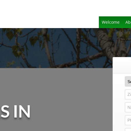
Welcome
Ab
S IN