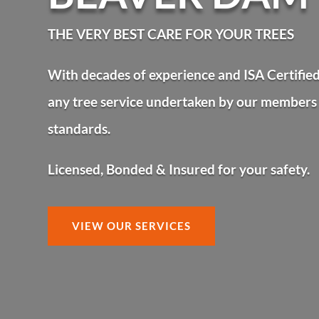
BEAVER DAM
THE VERY BEST CARE FOR YOUR TREES
With decades of experience and ISA Certified 
any tree service undertaken by our members 
standards.
Licensed, Bonded & Insured for your safety.
VIEW OUR SERVICES