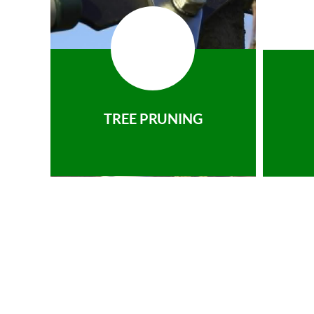
TREE PRUNING