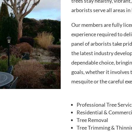
trees stay healthy, vibrant,
arborists serve all areas i
Our members are fully lice
experience required to del
panel of arborists take pri
the latest industry develo
dependable choice, bringin
goals, whether it involves 
mesquite or the careful exe
Professional Tree Servi
Residential & Commercia
Tree Removal