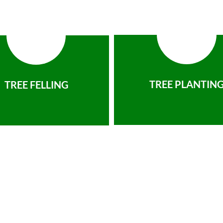
TREE PLANTIN
TREE FELLING