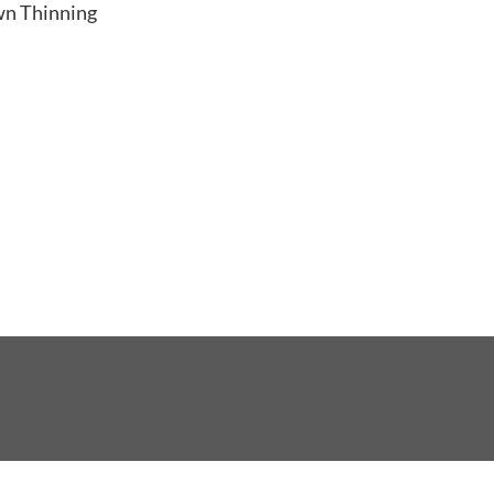
ng
wn Thinning
r