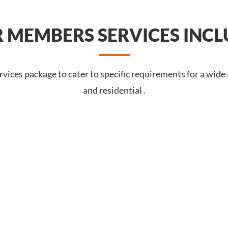
 MEMBERS SERVICES INCL
vices package to cater to specific requirements for a wide
and residential .