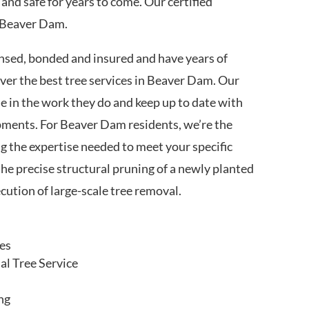
 and safe for years to come. Our certified
n Beaver Dam.
nsed, bonded and insured and have years of
iver the best tree services in Beaver Dam. Our
de in the work they do and keep up to date with
pments. For Beaver Dam residents, we’re the
g the expertise needed to meet your specific
the precise structural pruning of a newly planted
cution of large-scale tree removal.
ces
l Tree Service