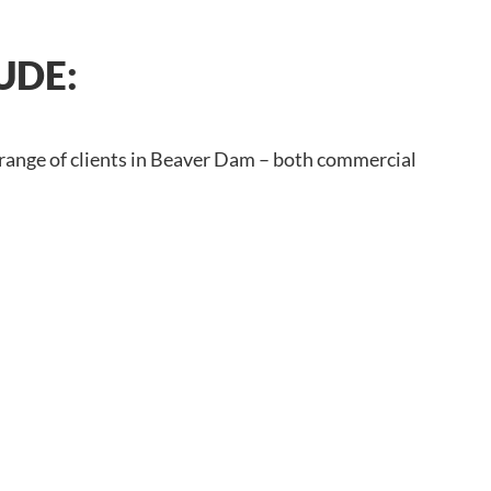
UDE:
 range of clients in Beaver Dam – both commercial