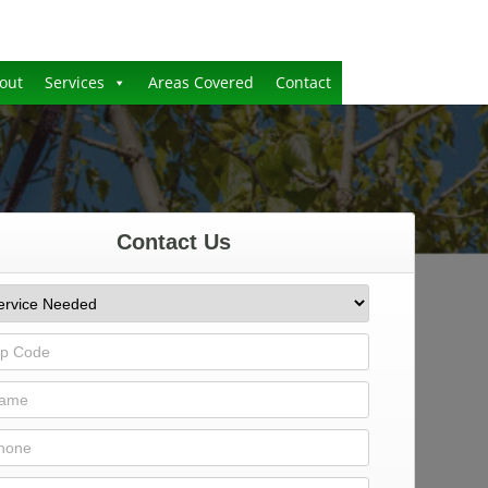
out
Services
Areas Covered
Contact