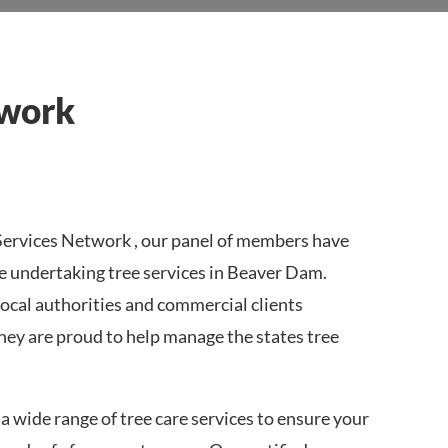
twork
ervices Network , our panel of members have
e undertaking tree services in Beaver Dam.
local authorities and commercial clients
ey are proud to help manage the states tree
a wide range of tree care services to ensure your