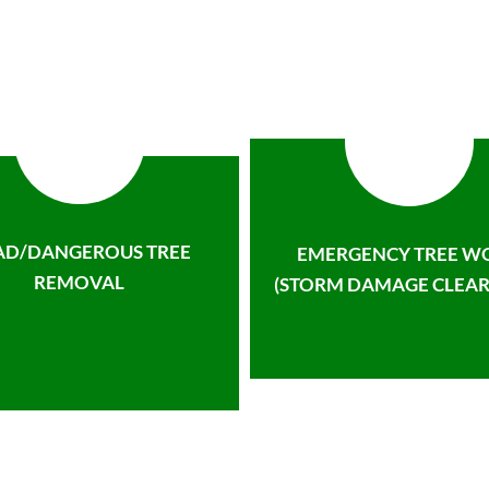
AD/DANGEROUS TREE
EMERGENCY TREE W
REMOVAL
(STORM DAMAGE CLEAR