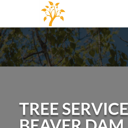
TREE SERVICE