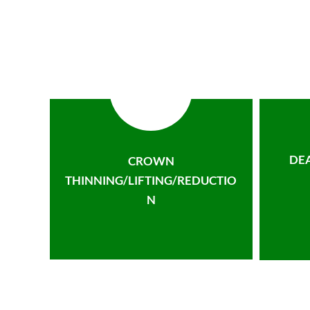
DE
CROWN
THINNING/LIFTING/REDUCTIO
N