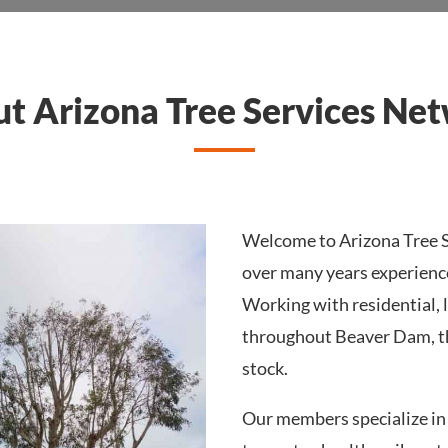
t Arizona Tree Services Ne
Welcome to Arizona Tree S
over many years experienc
Working with residential, 
throughout Beaver Dam, th
stock.
Our members specialize in 