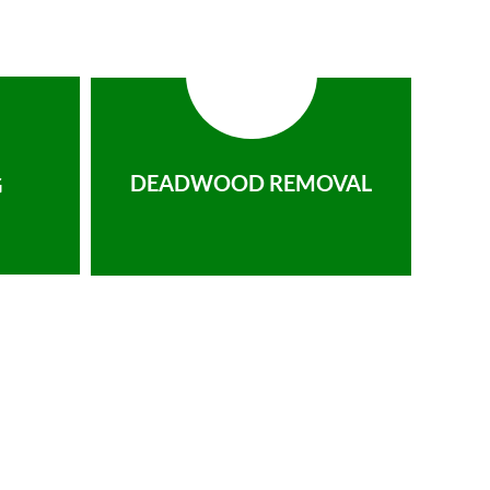
DEADWOOD REMOVAL
G