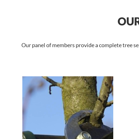
OUR
Our panel of members provide a complete tree ser