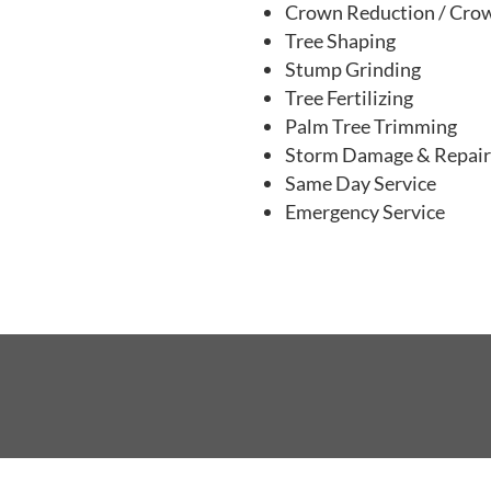
Tree Trimming & Thinni
Crown Reduction / Cro
Tree Shaping
Stump Grinding
Tree Fertilizing
Palm Tree Trimming
Storm Damage & Repai
Same Day Service
Emergency Service