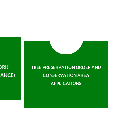
ORK
TREE PRESERVATION ORDER AND
ANCE)
CONSERVATION AREA
APPLICATIONS